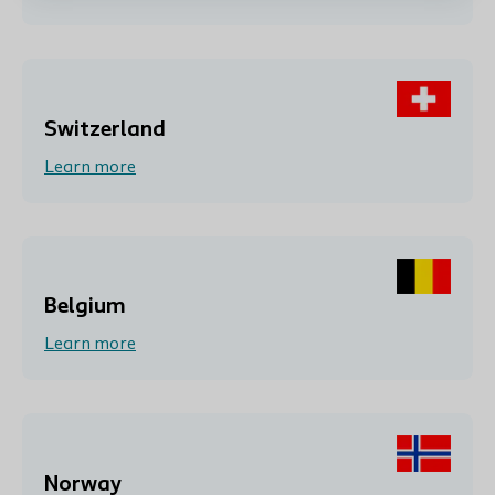
Switzerland
Learn more
Belgium
Learn more
Norway