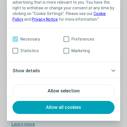
advertising that is more relevant to you. You have the
right to withdraw or change your consent at any time by
clicking on “Cookie Settings”. Please see our
Cookie
Policy
and
Privacy Notice
for more information.”
Australia
Learn more
Necessary
Preferences
Statistics
Marketing
Show details
Sweden
Learn more
Allow selection
Allow all cookies
Austria
Learn more