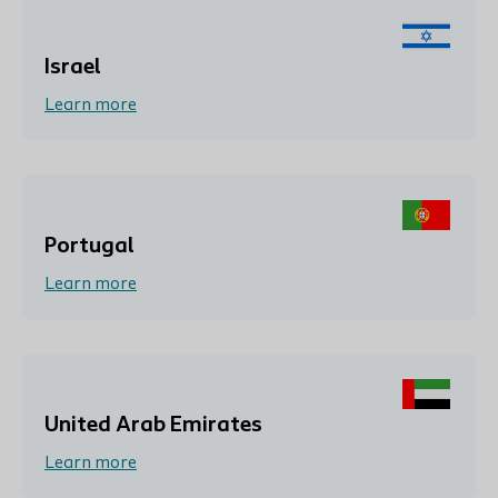
Israel
Learn more
Portugal
Learn more
United Arab Emirates
Learn more