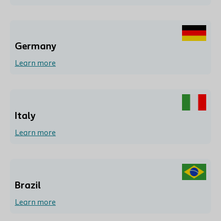
Germany
Learn more
Italy
Learn more
Brazil
Learn more