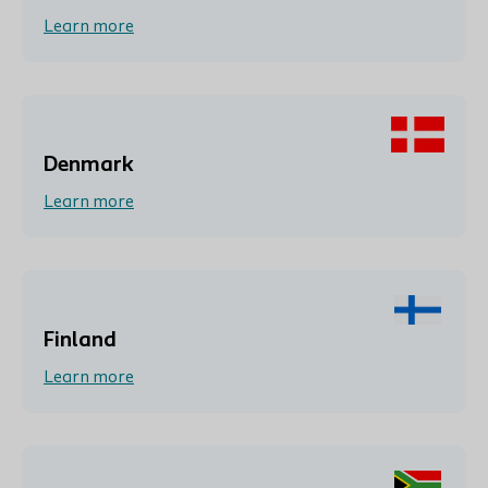
Learn more
Denmark
Learn more
Finland
Learn more