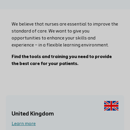
We believe that nurses are essential to improve the
standard of care. We want to give you
opportunities to enhance your skills and
experience – in a flexible learning environment.
Find the tools and training you need to provide
the best care for your patients.
United Kingdom
Learn more