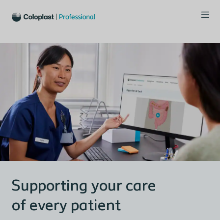
Supporting your care
of every patient