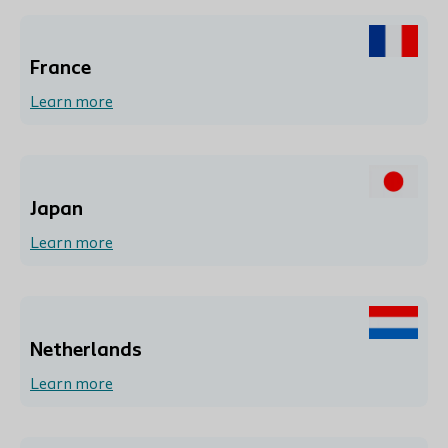
France
Learn more
Japan
Learn more
Netherlands
Learn more