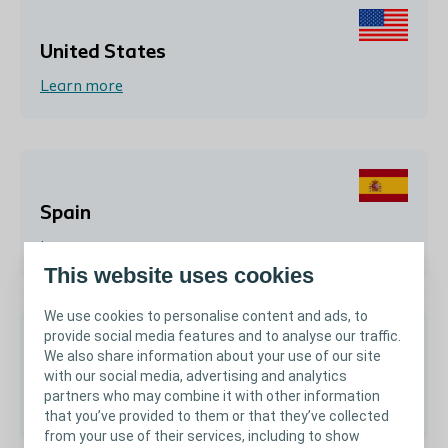
United States
Learn more
Spain
Learn more
This website uses cookies
We use cookies to personalise content and ads, to
provide social media features and to analyse our traffic.
We also share information about your use of our site
Argentina
with our social media, advertising and analytics
partners who may combine it with other information
Learn more
that you’ve provided to them or that they’ve collected
from your use of their services, including to show