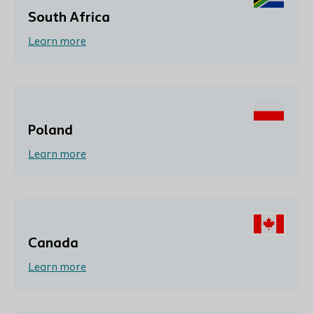
South Africa
Learn more
Poland
Learn more
Canada
Learn more